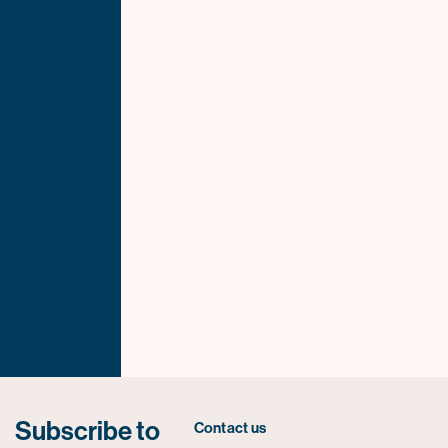
Subscribe to
Contact us