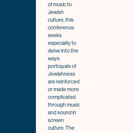
of music to
Jewish
culture, this
conference
seeks
especially to
delve into the
ways
portrayals of
Jewishness
are reinforced
or made more
complicated
through music
and sound in
screen
culture. The