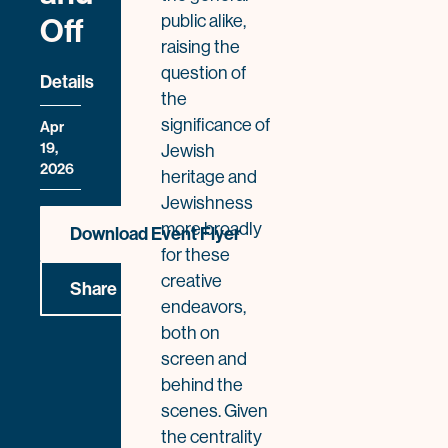
public alike,
Off
raising the
question of
Details
the
significance of
Apr
19,
Jewish
2026
heritage and
Jewishness
more broadly
Download Event Flyer
for these
creative
Share
endeavors,
both on
screen and
behind the
scenes. Given
the centrality