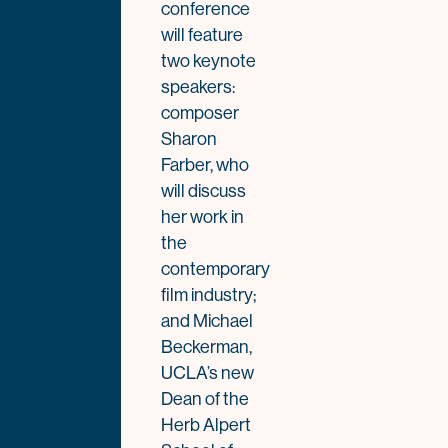
conference
will feature
two keynote
speakers:
composer
Sharon
Farber, who
will discuss
her work in
the
contemporary
film industry;
and Michael
Beckerman,
UCLA’s new
Dean of the
Herb Alpert