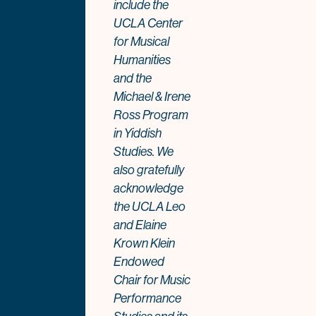
include the
UCLA Center
for Musical
Humanities
and the
Michael & Irene
Ross Program
in Yiddish
Studies. We
also gratefully
acknowledge
the UCLA Leo
and Elaine
Krown Klein
Endowed
Chair for Music
Performance