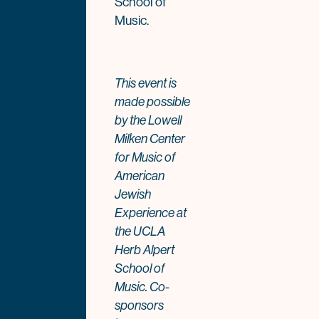
School of
Music.
This event is
made possible
by the Lowell
Milken Center
for Music of
American
Jewish
Experience at
the UCLA
Herb Alpert
School of
Music. Co-
sponsors