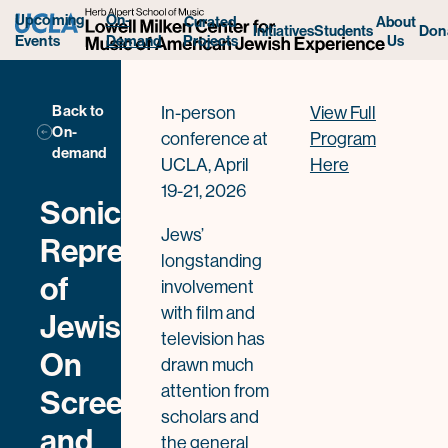
Upcoming
On-
Curated
About
Initiatives
Students
Don
Projects
Us
Events
Demand
Back to
In-person
View Full
On-
conference at
Program
demand
UCLA, April
Here
19-21, 2026
Sonic
Jews’
Representations
longstanding
of
involvement
with film and
Jewishness
television has
On
drawn much
attention from
Screen
scholars and
and
the general