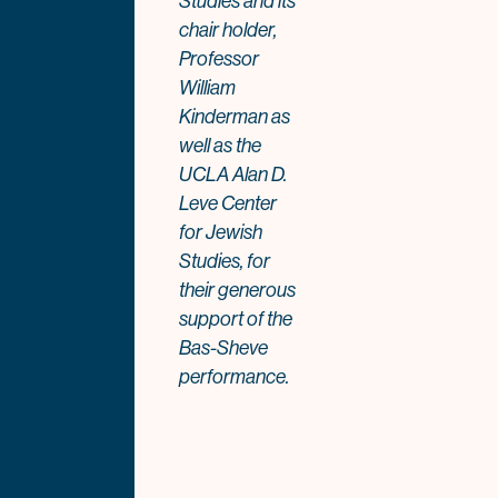
Studies and its
chair holder,
Professor
William
Kinderman as
well as the
UCLA Alan D.
Leve Center
for Jewish
Studies, for
their generous
support of the
Bas-Sheve
performance.