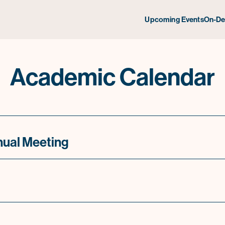
Upcoming Events
On-D
Academic Calendar
nual Meeting