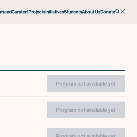
emand
Curated Projects
Initiatives
Students
About Us
Donate
Program not available yet
Program not available yet
Program not available yet