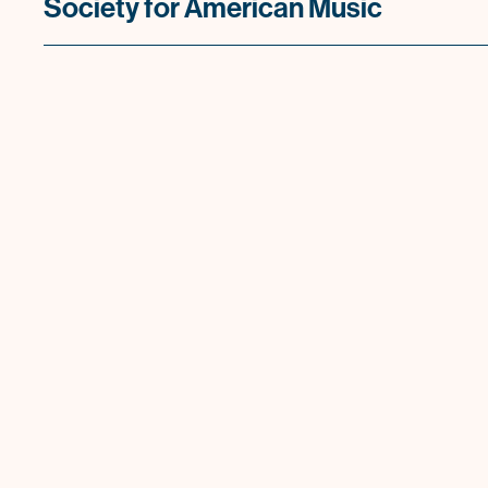
Society for American Music