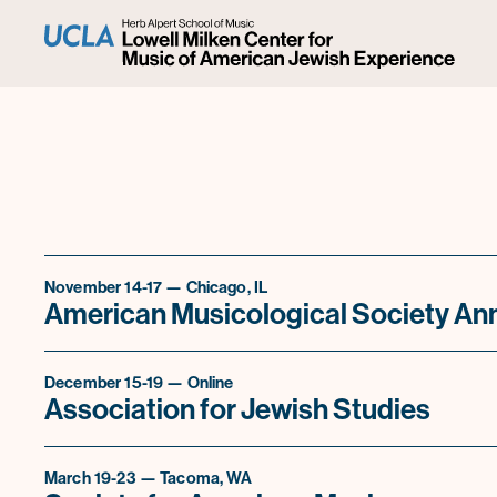
November 14-17 — Chicago, IL
American Musicological Society An
December 15-19 — Online
Association for Jewish Studies
March 19-23 — Tacoma, WA