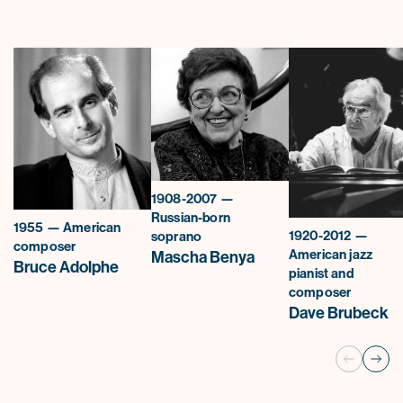
1908-2007 —
Russian-born
1955 — American
1920-2012 —
soprano
composer
American jazz
Mascha Benya
Bruce Adolphe
pianist and
composer
Dave Brubeck