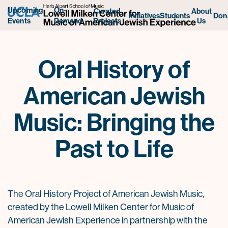
Upcoming
On-
Curated
About
Initiatives
Students
Don
Projects
Us
Events
Demand
Oral History of
American Jewish
Music: Bringing the
Past to Life
The Oral History Project of American Jewish Music,
created by the Lowell Milken Center for Music of
American Jewish Experience in partnership with the