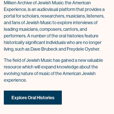
Milken Archive of Jewish Music: the American
Experience, is an audiovisual platform that provides a
portal for scholars, researchers, musicians, listeners,
and fans of Jewish Music to explore interviews of
leading musicians, composers, cantors, and
performers. A number of the oral histories feature
historically significant individuals who are no longer
living, such as Dave Brubeck and Freydele Oysher.
The field of Jewish Music has gained a new valuable
resource which will expand knowledge about the
evolving nature of music of the American Jewish
experience.
Explore Oral Histories