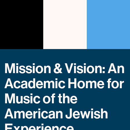
Mission & Vision: An
Academic Home for
Music of the
American Jewish
Experience