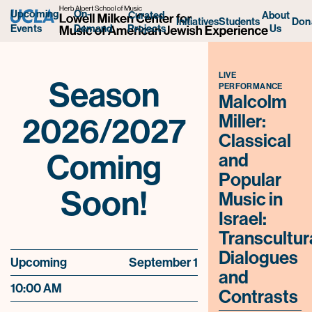
Upcoming
On-
Curated
About
Initiatives
Students
Don
Projects
Us
Events
Demand
LIVE
Season
PERFORMANCE
Malcolm
2026/2027
Miller:
Classical
Coming
and
Popular
Soon!
Music in
Israel:
Transcultur
Dialogues
Upcoming
September 1
and
10:00 AM
Contrasts