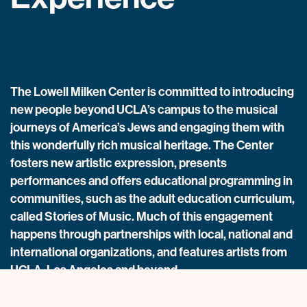
The Lowell Milken Center is committed to introducing
new people beyond UCLA’s campus to the musical
journeys of America’s Jews and engaging them with
this wonderfully rich musical heritage. The Center
fosters new artistic expression, presents
performances and offers educational programming in
communities, such as the adult education curriculum,
called Stories of Music. Much of this engagement
happens through partnerships with local, national and
international organizations, and features artists from
UCLA, Los Angeles and beyond.