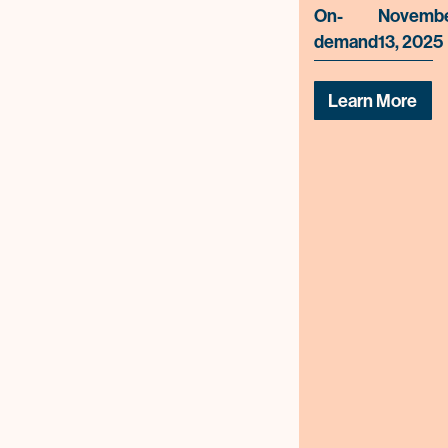
On-
Novemb
demand
13, 2025
Learn More