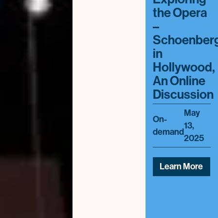
the Opera
–
Schoenber
in
Hollywood,
An Online
Discussion
May
On-
13,
demand
2025
Learn More