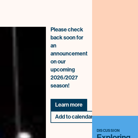
Please check
back soon for
an
announcement
on our
upcoming
2026/2027
season!
Learn more
Add to calendar
DISCUSSION
Exploring