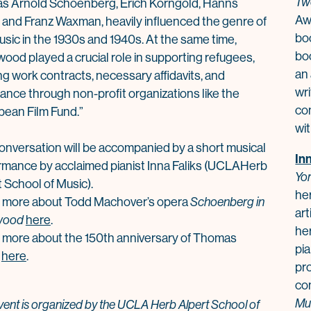
Tw
as Arnold Schoenberg, Erich Korngold, Hanns
Awa
r, and Franz Waxman, heavily influenced the genre of
bo
usic in the 1930s and 1940s. At the same time,
bo
wood p
la
yed a crucial role in supporting refugees,
an
ng work contracts, necessary affidavits, and
wr
ance through non-profit organizations like the
com
pean Film Fund.”
wi
onversation will be accompanied by a short musical
In
rmance by acc
la
imed pianist Inna Faliks (UC
LA
Herb
Yor
 School of Music).
he
 more about Todd Machover’s opera
Schoenberg in
ar
wood
here
.
he
 more about the 150th anniversary of
Thomas
pia
here
.
pr
co
Mu
vent is organized by the UCLA Herb Alpert School of