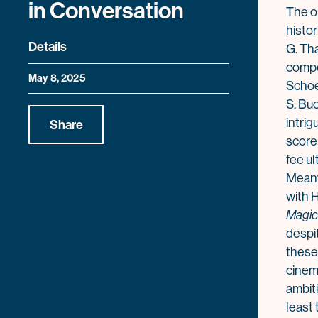
in Conversation
The 
histo
Details
G. Th
compo
May 8, 2025
Schoe
S. Bu
intrig
Share
score
fee ul
Meanw
with H
Magic
despi
these 
cinem
ambit
least 