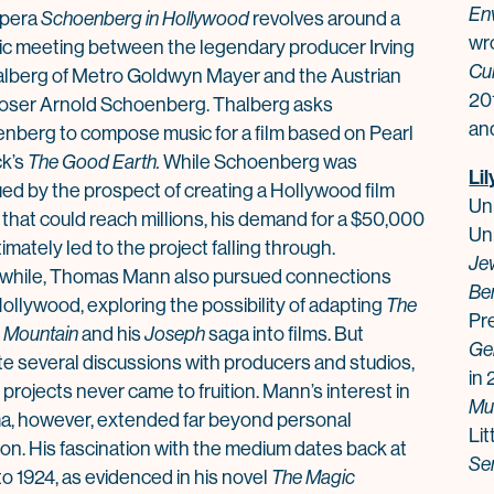
En
opera
Schoenberg in Hollywood
revolves around a
wr
ric meeting between the legendary producer Irving
Cul
alberg of Metro Goldwyn Mayer and the Austrian
20
ser Arnold Schoenberg. Thalberg asks
and
nberg to compose music for a film based on Pearl
ck’s
The Good Earth.
While Schoenberg was
Lil
ued by the prospect of creating a Hollywood film
Uni
 that could reach millions, his demand for a $50,000
Uni
timately led to the project falling through.
Jew
hile,
Thomas
Mann
also pursued connections
Be
ollywood, exploring the possibility of adapting
The
Pr
 Mountain
and his
Joseph
saga into films. But
Ge
te several discussions with producers and studios,
in 
projects never came to fruition.
Mann
’s interest in
Mu
a, however, extended far beyond personal
Lit
ion. His fascination with the medium dates back at
Se
to 1924, as evidenced in his novel
The Magic