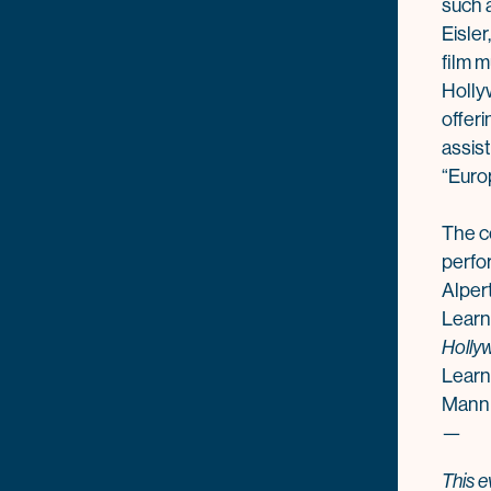
such 
Eisle
film m
Holly
offeri
assist
“Euro
The c
perfo
Alpert
Learn
Holly
Learn
Mann
—
This e