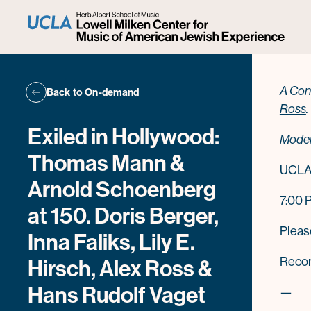
Ale
A Con
Back to On-demand
Ross
.
Exiled in Hollywood:
Moder
Thomas Mann &
UCLA 
Arnold Schoenberg
7:00 
at 150. Doris Berger,
Plea
Inna Faliks, Lily E.
Record
Hirsch, Alex Ross &
Hans Rudolf Vaget
—