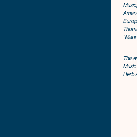
Music,
Ameri
Europ
Thomas
“Mann
This e
Music
Herb A