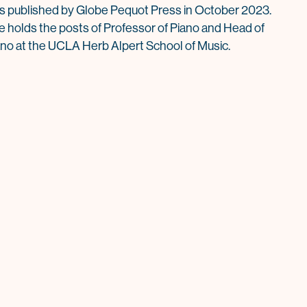
s published by Globe Pequot Press in October 2023.
e holds the posts of Professor of Piano and Head of
ano at the UCLA Herb Alpert School of Music.