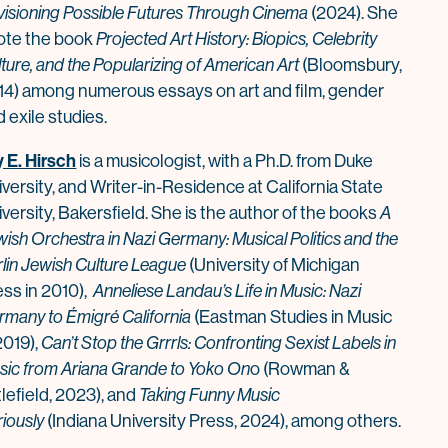
visioning Possible Futures Through Cinema
(2024). She
ote the book
Projected Art History: Biopics, Celebrity
ture, and the Popu
la
rizing of American Art
(Bloomsbury,
14) among numerous essays on art and film, gender
 exile studies.
y E. Hirsch
is a musicologist, with a Ph.D. from Duke
versity, and Writer-in-Residence at California State
versity, Bakersfield. She is the author of the books
A
ish Orchestra in Nazi Germany: Musical Politics and the
rlin Jewish Culture League
(University of Michigan
ess in 2010),
Anneliese Landau’s Life in Music: Nazi
rmany to Émigré California
(Eastman Studies in Music
2019),
Can’t Stop the Grrrls: Confronting Sexist Labels in
sic from Ariana Grande to Yoko On
o (Rowman &
tlefield, 2023), and
Taking Funny Music
riously
(Indiana University Press, 2024), among others.