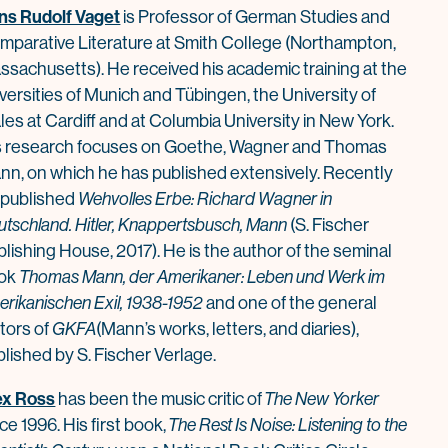
ns Rudolf Vaget
is Professor of German Studies and
mparative Literature at Smith College (Northampton,
ssachusetts). He received his academic training at the
versities of Munich and Tübingen, the University of
es at Cardiff and at Columbia University in New York.
s research focuses on Goethe, Wagner and
Thomas
nn
, on which he has published extensively. Recently
 published
Wehvolles Erbe: Richard Wagner in
utsch
la
nd. Hitler, Knappertsbusch,
Mann
(S. Fischer
blishing
House
, 2017). He is the author of the seminal
ok
Thomas
Mann
, der Amerikaner: Leben und Werk im
erikanischen Exil, 1938-1952
and one of the general
tors of
GKFA
(Mann’s works, letters, and diaries),
lished by S. Fischer Verlage.
ex Ross
has been the music critic of
The New Yorker
ce 1996. His first book,
The Rest Is Noise: Listening to the