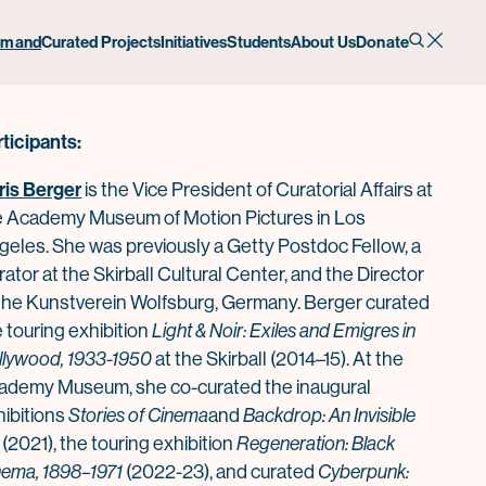
onversation
emand
Curated Projects
Initiatives
Students
About Us
Donate
rticipants:
ris Berger
is the Vice President of Curatorial Affairs at
e Academy Museum of Motion Pictures in Los
geles. She was previously a Getty Postdoc Fellow, a
ator at the Skirball Cultural Center, and the Director
 the Kunstverein Wolfsburg, Germany. Berger curated
 touring exhibition
Light & Noir: Exiles and Emigres in
llywood, 1933-1950
at the Skirball (2014–15). At the
ademy Museum, she co-curated the inaugural
hibitions
Stories of Cinema
and
Backdrop: An Invisible
(2021), the touring exhibition
Regeneration: B
la
ck
nema, 1898–1971
(2022-23), and curated
Cyberpunk: