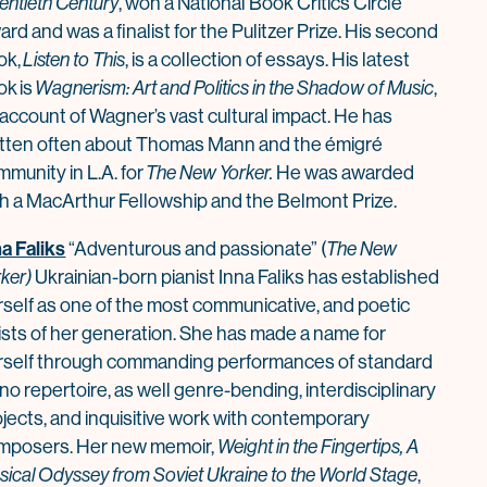
entieth Century
, won a National Book Critics Circle
rd and was a finalist for the Pulitzer Prize. His second
ok,
Listen to This
, is a collection of essays. His latest
ok is
Wagnerism: Art and Politics in the Shadow of Music
,
 account of Wagner’s vast cultural impact. He has
itten often about Thomas Mann and the émigré
munity in L.A. for
The New Yorker.
He was awarded
th a MacArthur Fellowship and the Belmont Prize.
na Faliks
“Adventurous and passionate” (
The New
ker)
Ukrainian-born pianist Inna Faliks has established
rself as one of the most communicative, and poetic
tists of her generation. She has made a name for
rself through commanding performances of standard
no repertoire, as well genre-bending, interdisciplinary
ojects, and inquisitive work with contemporary
mposers. Her new memoir,
Weight in the Fingertips, A
sical Odyssey from Soviet Ukraine to the World Stage
,