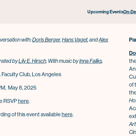
x Ross & Hans Rudolf Vaget in C
Upcoming Events
On-D
Pa
versation with:
Doris Berger
,
Hans Vaget
, and
Alex
Do
ated by
Lily E. Hirsch
.
With music by
Inna Faliks
.
th
An
Faculty Club
, Los Angeles
Cur
of
PM, May 8, 2025
the
Ho
se RSVP
here
.
Ac
ing of this event available
here
.
ex
Art
Ci