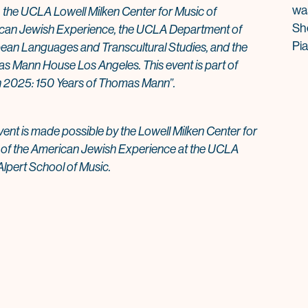
wa
 the UCLA Lowell Milken Center for Music of
Sh
can Jewish Experience, the UCLA Department of
Pi
ean Languages and Transcultural Studies, and the
 Mann House Los Angeles. This event is part of
 2025: 150 Years of Thomas Mann”.
vent is made possible by the Lowell Milken Center for
 of the American Jewish Experience at the UCLA
lpert School of Music.