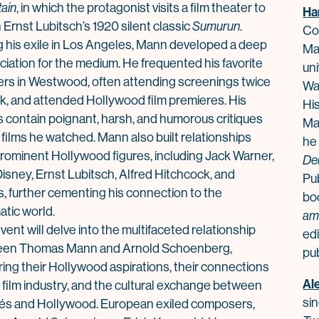
ain
, in which the protagonist visits a film theater to
Ha
Ernst Lubitsch’s 1920 silent c
la
ssic
Sumurun
.
Co
 his exile in Los Angeles,
Mann
developed a deep
Ma
ciation for the medium. He frequented his favorite
uni
ers in Westwood, often attending screenings twice
Wal
k, and attended Hollywood film premieres. His
Hi
es contain poignant, harsh, and humorous critiques
Ma
e films he watched.
Mann
also built re
la
tionships
he
prominent Hollywood figures, including Jack Warner,
De
isney, Ernst Lubitsch, Alfred Hitchcock, and
Pu
s, further cementing his connection to the
bo
atic world.
am
vent will delve into the multifaceted re
la
tionship
edi
een
Thomas
Mann
and Arnold Schoenberg,
pub
ring their Hollywood aspirations, their connections
Al
 film industry, and the cultural exchange between
sin
és and Hollywood. European exiled composers,