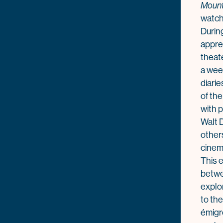
Mount
watch 
During
appre
theat
a wee
diari
of th
with 
Walt D
other
cinem
This e
betw
explo
to the
émigr