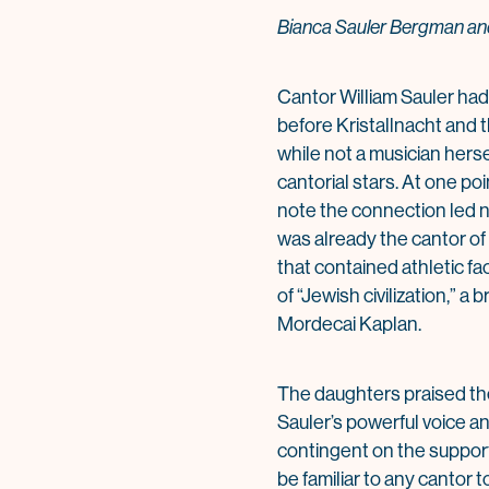
Bianca Sauler Bergman and
Cantor William Sauler had 
before Kristallnacht and 
while not a musician herse
cantorial stars. At one p
note the connection led n
was already the cantor of
that contained athletic fa
of “Jewish civilization,” 
Mordecai Kaplan.
The daughters praised the
Sauler’s powerful voice an
contingent on the support
be familiar to any cantor 