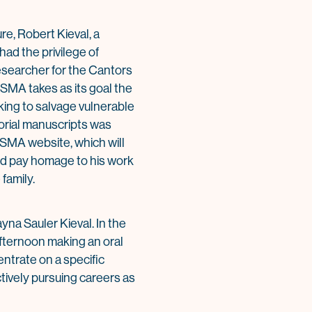
re, Robert Kieval, a
had the privilege of
researcher for the Cantors
SMA takes as its goal the
king to salvage vulnerable
torial manuscripts was
 CSMA website, which will
and pay homage to his work
family.
yna Sauler Kieval. In the
fternoon making an oral
entrate on a specific
ctively pursuing careers as