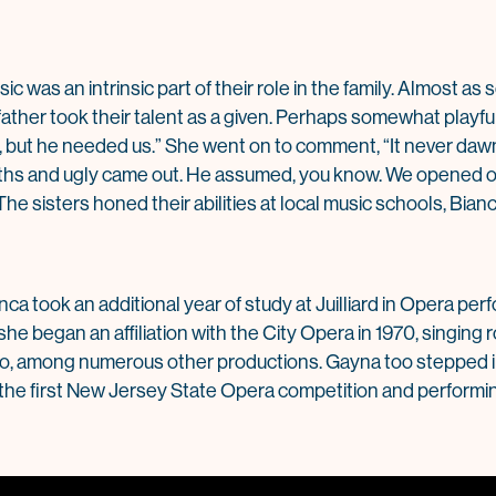
c was an intrinsic part of their role in the family. Almost as
father took their talent as a given. Perhaps somewhat playful
g, but he needed us.” She went on to comment, “It never daw
hs and ugly came out. He assumed, you know. We opened o
The sisters honed their abilities at local music schools, Bia
anca took an additional year of study at Juilliard in Opera p
he began an affiliation with the City Opera in 1970, singing
ro, among numerous other productions. Gayna too stepped i
in the first New Jersey State Opera competition and performin