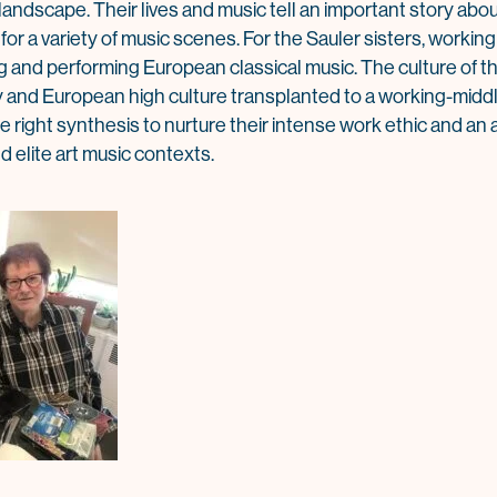
andscape. Their lives and music tell an important story about
l for a variety of music scenes. For the Sauler sisters, worki
g and performing European classical music. The culture of t
gy and European high culture transplanted to a working-midd
right synthesis to nurture their intense work ethic and an a
elite art music contexts.