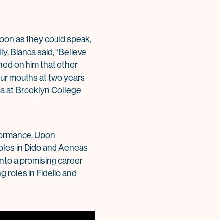
 soon as they could speak,
ly, Bianca said, “Believe
ned on him that other
ur mouths at two years
nca at Brooklyn College
erformance. Upon
 roles in Dido and Aeneas
nto a promising career
g roles in Fidelio and