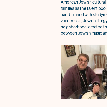
American Jewish cultural l
families as the talent poo
hand in hand with studyin
vocal music, Jewish litur
neighborhood, created the 
between Jewish music and 