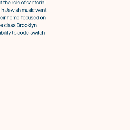
 the role of cantorial
ng in Jewish music went
heir home, focused on
le class Brooklyn
bility to code-switch