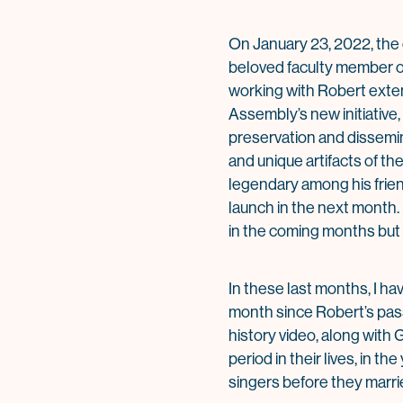
On January 23, 2022, the 
beloved faculty member of 
working with Robert exten
Assembly’s new initiativ
preservation and dissemina
and unique artifacts of th
legendary among his friend
launch in the next month. 
in the coming months but i
In these last months, I ha
month since Robert’s pass
history video, along with 
period in their lives, in 
singers before they marri