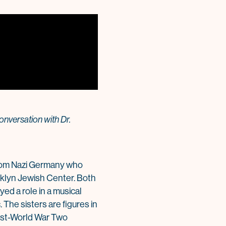
onversation with Dr.
from Nazi Germany who
ooklyn Jewish Center. Both
ed a role in a musical
The sisters are figures in
post-World War Two