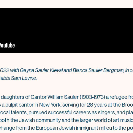
2022 with Gayna Sauler Kieval and Bianca Sauler Bergman, in c
abbi Sam Levine.
 daughters of Cantor William Sauler (1903-1973) a refugee 
 a pulpit cantor in New York, serving for 28 years at the Br
cal talents, pursued successful careers as singers, and play
h the Jewish community and the larger world of art music. 
f change from the European Jewish immigrant milieu to the 