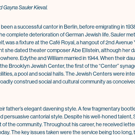
 Gayna Sauler Kieval.
been a successful cantor in Berlin, before emigrating in 193
the complete deterioration of German Jewish life. Sauler me
lf, was a fixture at the Café Royal, a hangout of 2nd Avenue
oint she dated theater composer Abe Ellstein, although her
owhere. Edythe and William married in 1944. When their dau
 the Brooklyn Jewish Center, the first of the “Center” syna
cilities, a pool and social halls. The Jewish Centers were in
a broadly construed social and cultural community as conceived
ir father’s elegant davening style. A few fragmentary bootl
d persuasive cantorial style. Despite his well-honed talent, 
 of the community. Throughout his career, he received lette
today. The key issues taken were the service being too long,