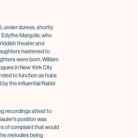
8, under duress, shortly
t Edythe Margolis, who
 Yiddish theater and
 daughters hastened to
ghters were born, William
gogues in New York City
tended to function as hubs
 by the influential Rabbi
eg recordings attest to
Sauler’s position was
rs of complaint that would
 the melodies being