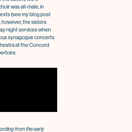
hoir was all-male, in
texts (see my blog post
 however, the sisters
iday night services when
erous synagogue concerts
chestra at the Concord
ertoire.
rding from the early