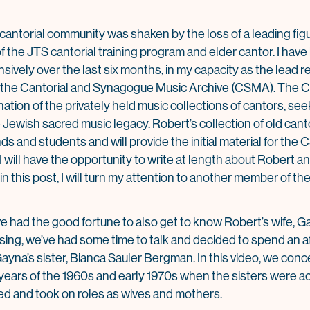
cantorial community was shaken by the loss of a leading figu
the JTS cantorial training program and elder cantor. I have 
sively over the last six months, in my capacity as the lead 
e, the Cantorial and Synagogue Music Archive (CSMA). The C
tion of the privately held music collections of cantors, see
e Jewish sacred music legacy. Robert’s collection of old can
s and students and will provide the initial material for the
I will have the opportunity to write at length about Robert 
n this post, I will turn my attention to another member of the 
ve had the good fortune to also get to know Robert’s wife, Ga
ing, we’ve had some time to talk and decided to spend an a
Gayna’s sister, Bianca Sauler Bergman. In this video, we conc
the years of the 1960s and early 1970s when the sisters were a
ed and took on roles as wives and mothers.