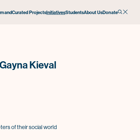
emand
Curated Projects
Initiatives
Students
About Us
Donate
 Gayna Kieval
rs of their social world