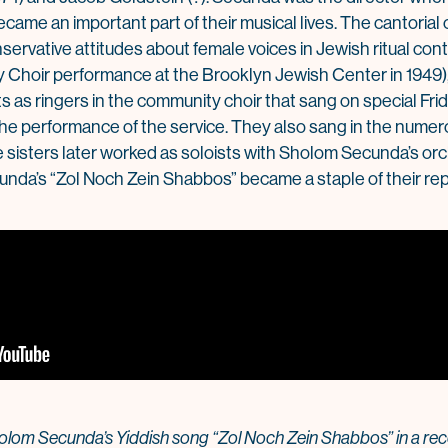
came an important part of their musical lives. The cantorial c
servative attitudes about female voices in Jewish ritual con
 Choir performance at the Brooklyn Jewish Center in 1949),
ts as ringers in the community choir that sang on special Fr
he performance of the service. They also sang in the num
e sisters later worked as soloists with Sholom Secunda’s or
cunda’s “Zol Noch Zein Shabbos” became a staple of their rep
lom Secunda’s Yiddish song “Zol Noch Zein Shabbos” in a reco