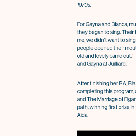
1970s.
For Gayna and Bianca, musi
they began to sing. Their 
me, we didn’t want to sin
people opened their mout
old and lovely came out.” 
and Gayna at Juilliard.
After finishing her BA, Bi
completing this program, s
and The Marriage of Figa
path, winning first prize 
Aida.