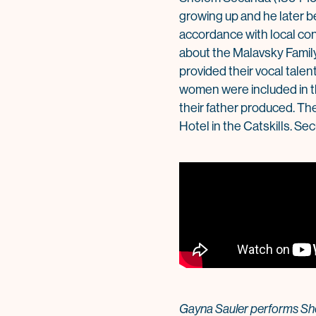
growing up and he later be
accordance with local con
about the Malavsky Family
provided their vocal talen
women were included in t
their father produced. Th
Hotel in the Catskills. Se
Gayna Sauler performs Sho