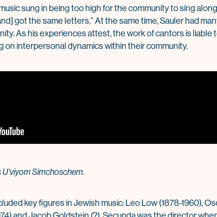
 music sung in being too high for the community to sing alon
and] got the same letters.” At the same time, Sauler had m
y. As his experiences attest, the work of cantors is liable 
 on interpersonal dynamics within their community.
gs U’viyom Simchoschem.
ncluded key figures in Jewish music: Leo Low (1878-1960), Osc
4) and Jacob Goldstein (?). Secunda was the director when