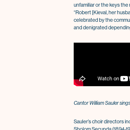
unfamiliar or the keys the
“Robert [Kieval, her husb
celebrated by the communit
and denigrated depending
Cantor William Sauler sin
Sauler’s choir directors i
Sholom Secunda (1894-197