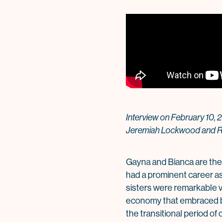
Interview on February 10, 
Jeremiah Lockwood and R
Gayna and Bianca are the
had a prominent career as
sisters were remarkable vo
economy that embraced bot
the transitional period o