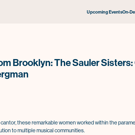
Upcoming Events
On-D
om Brooklyn: The Sauler Sisters:
ergman
cantor, these remarkable women worked within the paramete
bution to multiple musical communities.