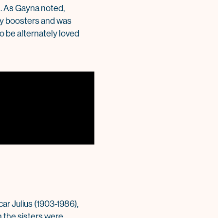
g. As Gayna noted,
any boosters and was
to be alternately loved
ar Julius (1903-1986),
 the sisters were