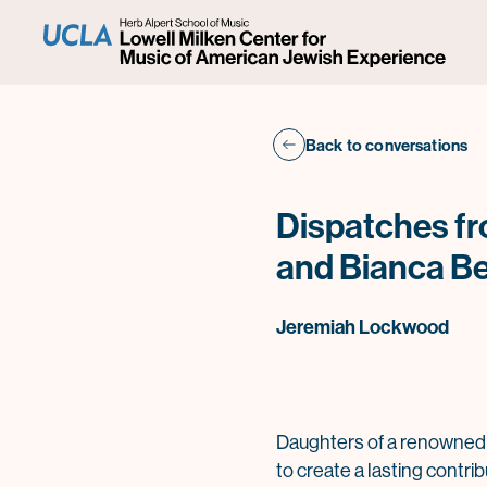
Back to conversations
Dispatches fr
and Bianca B
Jeremiah Lockwood
Daughters of a renowned 
to create a lasting contri