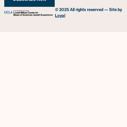
© 2025 All rights reserved — Site by
Loyal