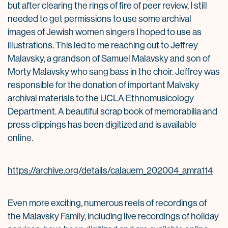
but after clearing the rings of fire of peer review, I still
needed to get permissions to use some archival
images of Jewish women singers I hoped to use as
illustrations. This led to me reaching out to Jeffrey
Malavsky, a grandson of Samuel Malavsky and son of
Morty Malavsky who sang bass in the choir. Jeffrey was
responsible for the donation of important Malvsky
archival materials to the UCLA Ethnomusicology
Department. A beautiful scrap book of memorabilia and
press clippings has been digitized and is available
online.
https://archive.org/details/calauem_202004_amra114
Even more exciting, numerous reels of recordings of
the Malavsky Family, including live recordings of holiday