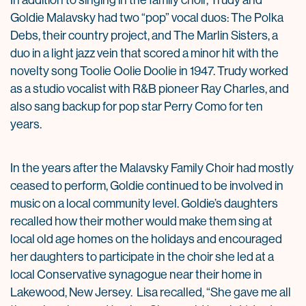
In addition to singing in the family choir, Trudy and
Goldie Malavsky had two “pop” vocal duos: The Polka
Debs, their country project, and The Marlin Sisters, a
duo in a light jazz vein that scored a minor hit with the
novelty song Toolie Oolie Doolie in 1947. Trudy worked
as a studio vocalist with R&B pioneer Ray Charles, and
also sang backup for pop star Perry Como for ten
years.
In the years after the Malavsky Family Choir had mostly
ceased to perform, Goldie continued to be involved in
music on a local community level. Goldie’s daughters
recalled how their mother would make them sing at
local old age homes on the holidays and encouraged
her daughters to participate in the choir she led at a
local Conservative synagogue near their home in
Lakewood, New Jersey. Lisa recalled, “She gave me all