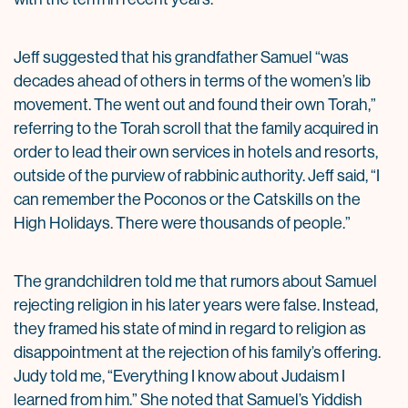
Jeff suggested that his grandfather Samuel “was
decades ahead of others in terms of the women’s lib
movement. The went out and found their own Torah,”
referring to the Torah scroll that the family acquired in
order to lead their own services in hotels and resorts,
outside of the purview of rabbinic authority. Jeff said, “I
can remember the Poconos or the Catskills on the
High Holidays. There were thousands of people.”
The grandchildren told me that rumors about Samuel
rejecting religion in his later years were false. Instead,
they framed his state of mind in regard to religion as
disappointment at the rejection of his family’s offering.
Judy told me, “Everything I know about Judaism I
learned from him.” She noted that Samuel’s Yiddish