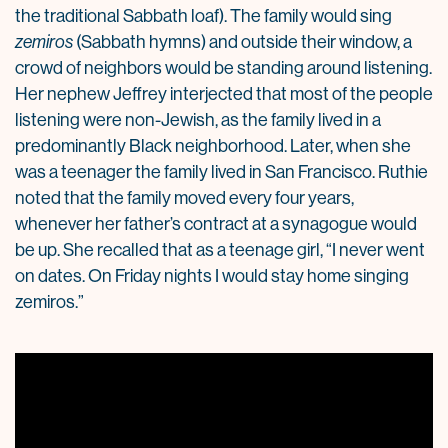
the traditional Sabbath loaf). The family would sing
zemiros
(Sabbath hymns) and outside their window, a
crowd of neighbors would be standing around listening.
Her nephew Jeffrey interjected that most of the people
listening were non-Jewish, as the family lived in a
predominantly Black neighborhood. Later, when she
was a teenager the family lived in San Francisco. Ruthie
noted that the family moved every four years,
whenever her father’s contract at a synagogue would
be up. She recalled that as a teenage girl, “I never went
on dates. On Friday nights I would stay home singing
zemiros.”