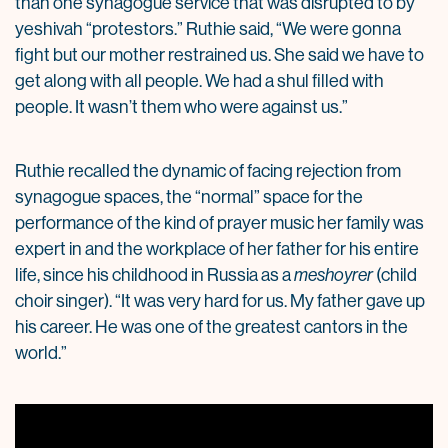
than one synagogue service that was disrupted to by
yeshivah “protestors.” Ruthie said, “We were gonna
fight but our mother restrained us. She said we have to
get along with all people. We had a shul filled with
people. It wasn’t them who were against us.”
Ruthie recalled the dynamic of facing rejection from
synagogue spaces, the “normal” space for the
performance of the kind of prayer music her family was
expert in and the workplace of her father for his entire
life, since his childhood in Russia as a
meshoyrer
(child
choir singer). “It was very hard for us. My father gave up
his career. He was one of the greatest cantors in the
world.”