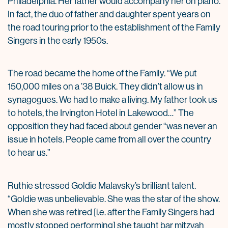
Philadelphia. Her father would accompany her on piano.
In fact, the duo of father and daughter spent years on
the road touring prior to the establishment of the Family
Singers in the early 1950s.
The road became the home of the Family. “We put
150,000 miles on a ’38 Buick. They didn’t allow us in
synagogues. We had to make a living. My father took us
to hotels, the Irvington Hotel in Lakewood…” The
opposition they had faced about gender “was never an
issue in hotels. People came from all over the country
to hear us.”
Ruthie stressed Goldie Malavsky’s brilliant talent.
“Goldie was unbelievable. She was the star of the show.
When she was retired [i.e. after the Family Singers had
mostly stopped performing] she taught bar mitzvah