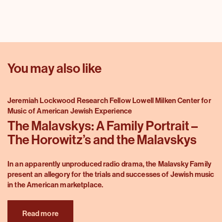
You may also like
Jeremiah Lockwood Research Fellow Lowell Milken Center for
Music of American Jewish Experience
The Malavskys: A Family Portrait –
The Horowitz’s and the Malavskys
In an apparently unproduced radio drama, the Malavsky Family
present an allegory for the trials and successes of Jewish music
in the American marketplace.
Read more