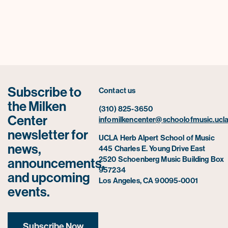
Subscribe to
Contact us
the Milken
(310) 825-3650
Center
infomilkencenter@schoolofmusic.ucla
newsletter for
UCLA Herb Alpert School of Music
news,
445 Charles E. Young Drive East
2520 Schoenberg Music Building Box
announcements,
957234
and upcoming
Los Angeles, CA 90095-0001
events.
Subscribe Now