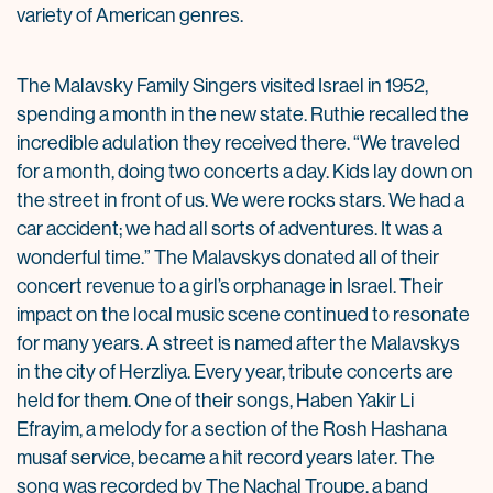
variety of American genres.
The Malavsky Family Singers visited Israel in 1952,
spending a month in the new state. Ruthie recalled the
incredible adulation they received there. “We traveled
for a month, doing two concerts a day. Kids lay down on
the street in front of us. We were rocks stars. We had a
car accident; we had all sorts of adventures. It was a
wonderful time.” The Malavskys donated all of their
concert revenue to a girl’s orphanage in Israel. Their
impact on the local music scene continued to resonate
for many years. A street is named after the Malavskys
in the city of Herzliya. Every year, tribute concerts are
held for them. One of their songs, Haben Yakir Li
Efrayim, a melody for a section of the Rosh Hashana
musaf service, became a hit record years later. The
song was recorded by The Nachal Troupe, a band