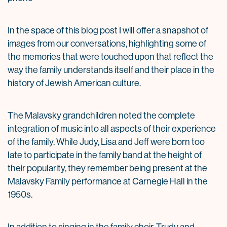
In the space of this blog post I will offer a snapshot of
images from our conversations, highlighting some of
the memories that were touched upon that reflect the
way the family understands itself and their place in the
history of Jewish American culture.
The Malavsky grandchildren noted the complete
integration of music into all aspects of their experience
of the family. While Judy, Lisa and Jeff were born too
late to participate in the family band at the height of
their popularity, they remember being present at the
Malavsky Family performance at Carnegie Hall in the
1950s.