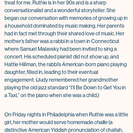
treat for me. Ruthie is in her 90s and is a sharp
conversationalist and a wonderful storyteller. She
began our conversation with memories of growing up in
a household dominated by music making. Her parents
had in fact met through their shared love of music. Her
mother’s father was a rabbi in a town in Connecticut
where Samuel Malavsky had been invited to sing a
concert. His scheduled pianist did not show up, and
Hattie Hillman, the rabbi’s American-born piano playing
daughter, filled in, leading to their eventual
engagement. (Judy remembered her grandmother
playing the old jazz standard “I’ll Be Down to Get You in
a Taxi,” on the piano when she was a child.)
On Friday nights in Philadelphia when Ruthie was a little
girl, her mother would serve homemade
challie
(a
distinctive American Yiddish pronunciation of challah,