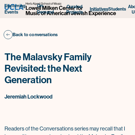
Upcoming
On-
Curated
Ab
Initiatives
Students
Projects
U
Events
Demand
Back to conversations
The Malavsky Family
Revisited: the Next
Generation
Jeremiah Lockwood
Readers of the Conversations series may recall that I