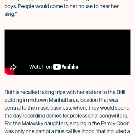
boys. People would come to her house to hear her
sing.”
Ruthie recalled taking trips with her sisters to the Brill
building in midtown Manhattan, a location that was
central to the music business, where they would spend
the day recording demos for professional songwriters.
For the Malavsky daughters, singing in the Family Choir
was only one part of a musical livelihood, that included a