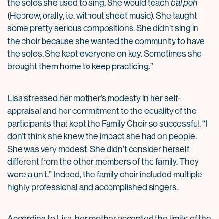
the solos she used to sing. She would teach
b’al peh
(Hebrew, orally, i.e. without sheet music). She taught
some pretty serious compositions. She didn’t sing in
the choir because she wanted the community to have
the solos. She kept everyone on key. Sometimes she
brought them home to keep practicing.”
Lisa stressed her mother’s modesty in her self-
appraisal and her commitment to the equality of the
participants that kept the Family Choir so successful. “I
don’t think she knew the impact she had on people.
She was very modest. She didn’t consider herself
different from the other members of the family. They
were a unit.” Indeed, the family choir included multiple
highly professional and accomplished singers.
According to Lisa, her mother accepted the limits of the