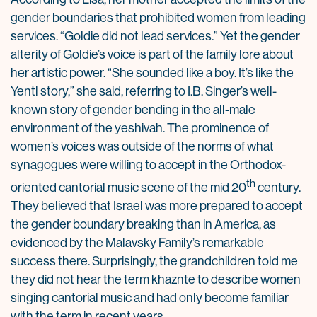
gender boundaries that prohibited women from leading
services. “Goldie did not lead services.” Yet the gender
alterity of Goldie’s voice is part of the family lore about
her artistic power. “She sounded like a boy. It’s like the
Yentl story,” she said, referring to I.B. Singer’s well-
known story of gender bending in the all-male
environment of the yeshivah. The prominence of
women’s voices was outside of the norms of what
synagogues were willing to accept in the Orthodox-
th
oriented cantorial music scene of the mid 20
century.
They believed that Israel was more prepared to accept
the gender boundary breaking than in America, as
evidenced by the Malavsky Family’s remarkable
success there. Surprisingly, the grandchildren told me
they did not hear the term khaznte to describe women
singing cantorial music and had only become familiar
with the term in recent years.