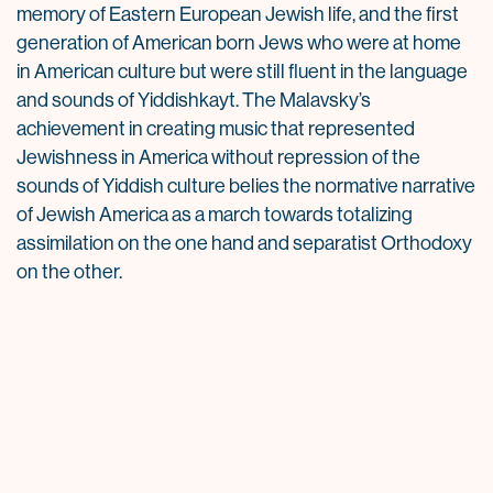
memory of Eastern European Jewish life, and the first
generation of American born Jews who were at home
in American culture but were still fluent in the language
and sounds of Yiddishkayt. The Malavsky’s
achievement in creating music that represented
Jewishness in America without repression of the
sounds of Yiddish culture belies the normative narrative
of Jewish America as a march towards totalizing
assimilation on the one hand and separatist Orthodoxy
on the other.