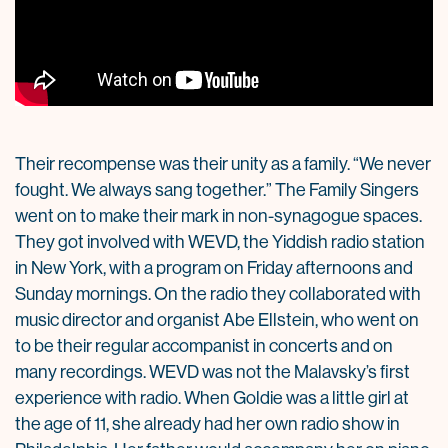
Their recompense was their unity as a family. “We never
fought. We always sang together.” The Family Singers
went on to make their mark in non-synagogue spaces.
They got involved with WEVD, the Yiddish radio station
in New York, with a program on Friday afternoons and
Sunday mornings. On the radio they collaborated with
music director and organist Abe Ellstein, who went on
to be their regular accompanist in concerts and on
many recordings. WEVD was not the Malavsky’s first
experience with radio. When Goldie was a little girl at
the age of 11, she already had her own radio show in