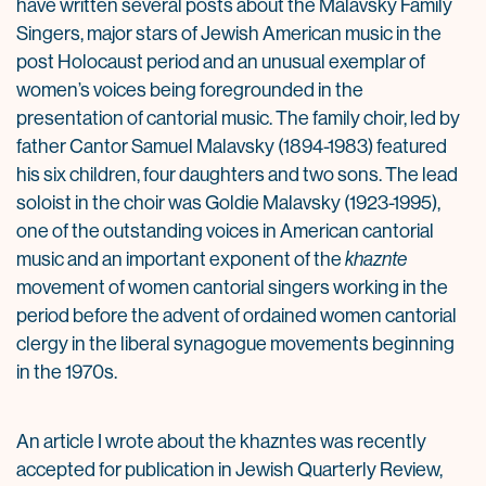
have written several posts about the Malavsky Family
Singers, major stars of Jewish American music in the
post Holocaust period and an unusual exemplar of
women’s voices being foregrounded in the
presentation of cantorial music. The family choir, led by
father Cantor Samuel Malavsky (1894-1983) featured
his six children, four daughters and two sons. The lead
soloist in the choir was Goldie Malavsky (1923-1995),
one of the outstanding voices in American cantorial
music and an important exponent of the
khaznte
movement of women cantorial singers working in the
period before the advent of ordained women cantorial
clergy in the liberal synagogue movements beginning
in the 1970s.
An article I wrote about the khazntes was recently
accepted for publication in Jewish Quarterly Review,