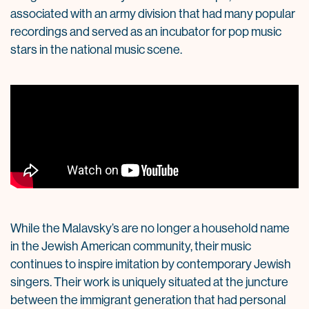
associated with an army division that had many popular
recordings and served as an incubator for pop music
stars in the national music scene.
While the Malavsky’s are no longer a household name
in the Jewish American community, their music
continues to inspire imitation by contemporary Jewish
singers. Their work is uniquely situated at the juncture
between the immigrant generation that had personal