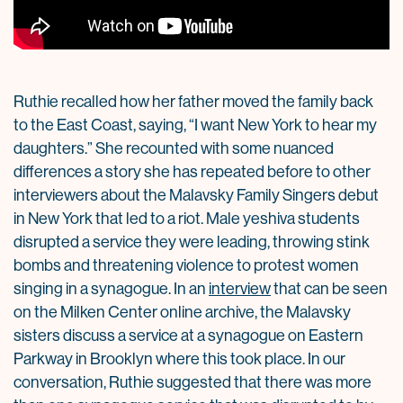
Ruthie recalled how her father moved the family back
to the East Coast, saying, “I want New York to hear my
daughters.” She recounted with some nuanced
differences a story she has repeated before to other
interviewers about the Malavsky Family Singers debut
in New York that led to a riot. Male yeshiva students
disrupted a service they were leading, throwing stink
bombs and threatening violence to protest women
singing in a synagogue. In an
interview
that can be seen
on the Milken Center online archive, the Malavsky
sisters discuss a service at a synagogue on Eastern
Parkway in Brooklyn where this took place. In our
conversation, Ruthie suggested that there was more