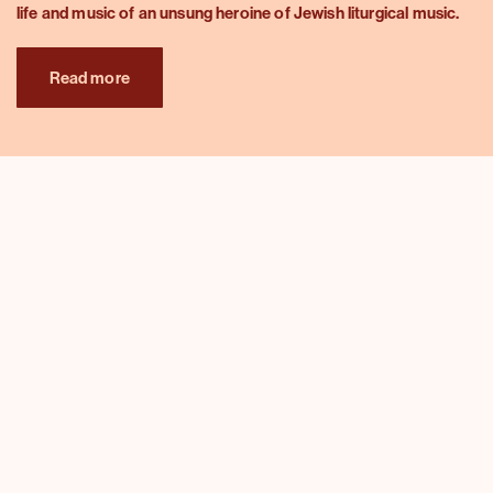
life and music of an unsung heroine of Jewish liturgical music.
Read more