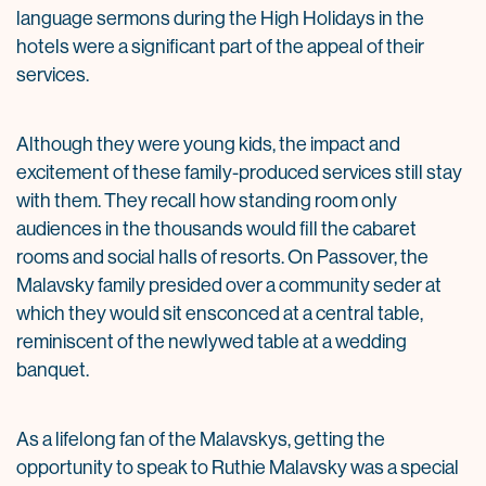
language sermons during the High Holidays in the
hotels were a significant part of the appeal of their
services.
Although they were young kids, the impact and
excitement of these family-produced services still stay
with them. They recall how standing room only
audiences in the thousands would fill the cabaret
rooms and social halls of resorts. On Passover, the
Malavsky family presided over a community seder at
which they would sit ensconced at a central table,
reminiscent of the newlywed table at a wedding
banquet.
As a lifelong fan of the Malavskys, getting the
opportunity to speak to Ruthie Malavsky was a special