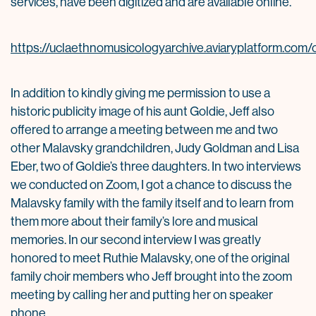
services, have been digitized and are available online.
https://uclaethnomusicologyarchive.aviaryplatform.com/c
In addition to kindly giving me permission to use a
historic publicity image of his aunt Goldie, Jeff also
offered to arrange a meeting between me and two
other Malavsky grandchildren, Judy Goldman and Lisa
Eber, two of Goldie’s three daughters. In two interviews
we conducted on Zoom, I got a chance to discuss the
Malavsky family with the family itself and to learn from
them more about their family’s lore and musical
memories. In our second interview I was greatly
honored to meet Ruthie Malavsky, one of the original
family choir members who Jeff brought into the zoom
meeting by calling her and putting her on speaker
phone