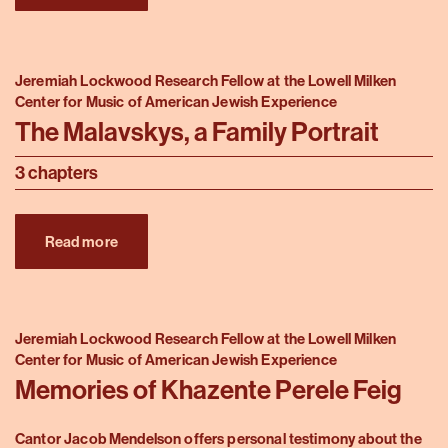
Jeremiah Lockwood Research Fellow at the Lowell Milken
Center for Music of American Jewish Experience
The Malavskys, a Family Portrait
3 chapters
Read more
Jeremiah Lockwood Research Fellow at the Lowell Milken
Center for Music of American Jewish Experience
Memories of Khazente Perele Feig
Cantor Jacob Mendelson offers personal testimony about the