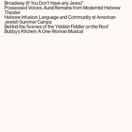
Broadway (If You Don’t Have any Jews)”
Possessed Voices: Aural Remains from Modernist Hebrew
Theater
Hebrew Infusion: Language and Community at American
Jewish Summer Camps
Behind the Scenes of the Yiddish Fiddler on the Roof
Bubby’s Kitchen: A One-Woman Musical