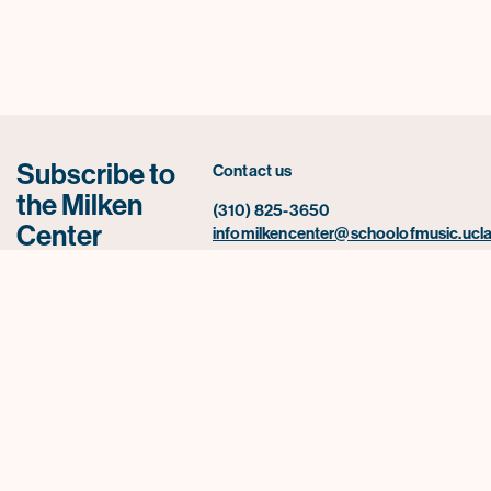
Subscribe to
Contact us
the Milken
(310) 825-3650
Center
infomilkencenter@schoolofmusic.ucla
newsletter for
UCLA Herb Alpert School of Music
news,
445 Charles E. Young Drive East
2520 Schoenberg Music Building Box
announcements,
957234
and upcoming
Los Angeles, CA 90095-0001
events.
Subscribe Now