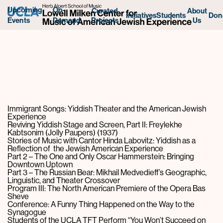
Upcoming
On-
Curated
About
Initiatives
Students
Don
Projects
Us
Events
Demand
Immigrant Songs: Yiddish Theater and the American Jewish
Experience
Reviving Yiddish Stage and Screen, Part II: Freylekhe
Kabtsonim (Jolly Paupers) (1937)
Stories of Music with Cantor Hinda Labovitz: Yiddish as a
Reflection of the Jewish American Experience
Part 2 – The One and Only Oscar Hammerstein: Bringing
Downtown Uptown
Part 3 – The Russian Bear: Mikhail Medvedieff’s Geographic,
Linguistic, and Theater Crossover
Program III: The North American Premiere of the Opera Bas
Sheve
Conference: A Funny Thing Happened on the Way to the
Synagogue
Students of the UCLA TFT Perform “You Won’t Succeed on