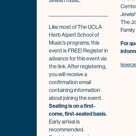
Jewish music.”
Center
____________________________
Jewis
The Jo
Like most of The UCLA
Family
Herb Alpert School of
Music’s programs, this
For qu
event is FREE! Register in
inform
advance for this event via
levec
the link. After registering,
you will receive a
confirmation email
containing information
about joining the event.
Seating is on a first-
come, first-seated basis.
Early arrival is
recommended.