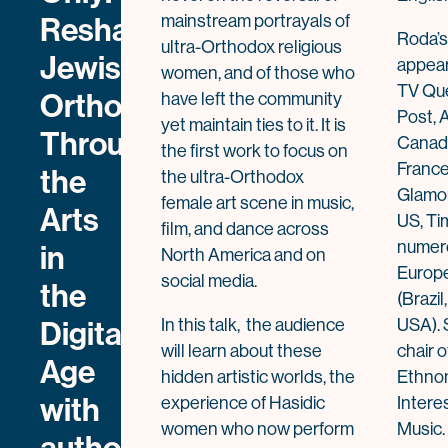
Reshaping
mainstream portrayals of
Roda’s
ultra-Orthodox religious
Jewish
appear
women, and of those who
TV Que
Orthodox
have left the community
Post, 
yet maintain ties to it. It is
Through
Canad
the first work to focus on
France
the
the ultra-Orthodox
Glamou
female art scene in music,
Arts
US, Tim
film, and dance across
numero
in
North America and on
Europe
social media.
the
(Brazi
Digital
In this talk, the audience
USA). 
will learn about these
chair o
Age
hidden artistic worlds, the
Ethnom
with
experience of Hasidic
Intere
women who now perform
Music.