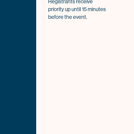
Registrants receive
priority up until 15 minutes
before the event.