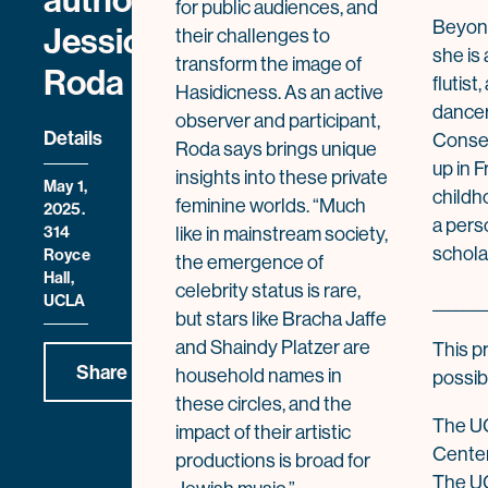
author
for public audiences, and
Beyond
Jessica
their challenges to
she is 
transform the image of
Roda
flutist
Hasidicness. As an active
dancer 
observer and participant,
Details
Conser
Roda says brings unique
up in 
insights into these private
May 1,
childh
feminine worlds. “Much
2025.
a pers
314
like in mainstream society,
schola
Royce
the emergence of
Hall,
celebrity status is rare,
UCLA
_______
but stars like Bracha Jaffe
and Shaindy Platzer are
This p
Share
household names in
possib
these circles, and the
The UC
impact of their artistic
Center
productions is broad for
The U