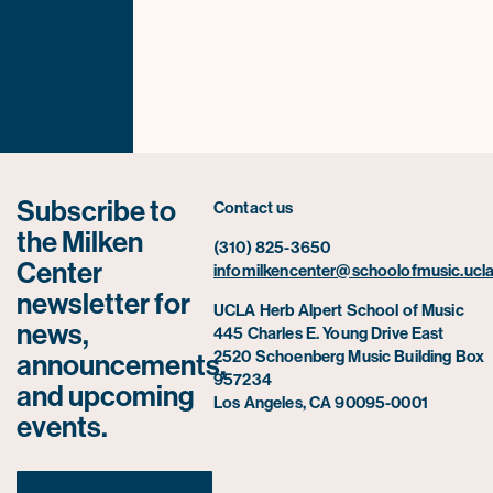
Subscribe to
Contact us
the Milken
(310) 825-3650
Center
infomilkencenter@schoolofmusic.ucla
newsletter for
UCLA Herb Alpert School of Music
news,
445 Charles E. Young Drive East
2520 Schoenberg Music Building Box
announcements,
957234
and upcoming
Los Angeles, CA 90095-0001
events.