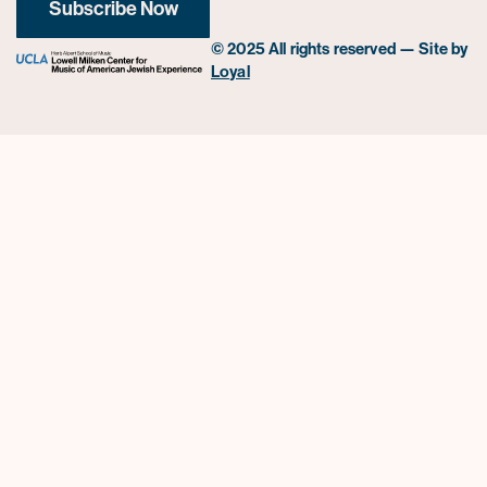
Subscribe Now
© 2025 All rights reserved — Site by
Loyal