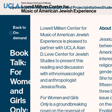
Upcoming Events
On-Demand
Curated Projects
Initiatives
Stude
Back to
About
Lowell Milken Center for
On-
Music of American Jewish
demand
Jessic
Experience is pleased to
betwe
partner with UCLA Alan
Book
Americ
D. Leve Center for Jewish
intere
Talk:
Studies to present this
religio
reading and discussion
For
gender
with ethnomusicologist
She ha
Women
and anthropologist
fifteen
Jessica Roda.
and
three 
For Women and Girls
issue 
Girls
Only
is a groundbreaking
on the
Only:
novel on the reversal of
Englis