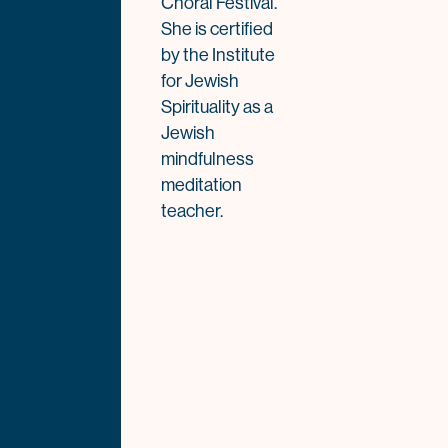
Choral Festival.
She is certified
by the Institute
for Jewish
Spirituality as a
Jewish
mindfulness
meditation
teacher.