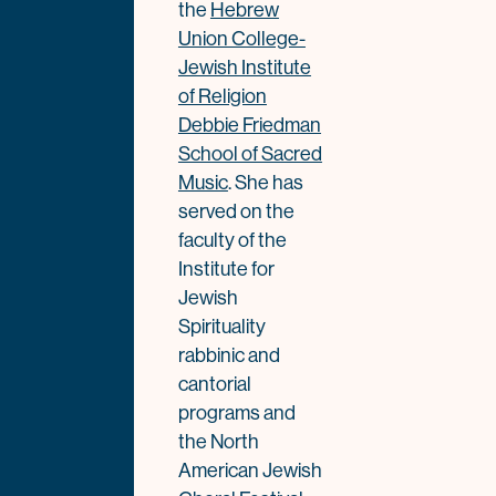
the
Hebrew
Union College-
Jewish Institute
of Religion
Debbie Friedman
School of Sacred
Music
. She has
served on the
faculty of the
Institute for
Jewish
Spirituality
rabbinic and
cantorial
programs and
the North
American Jewish