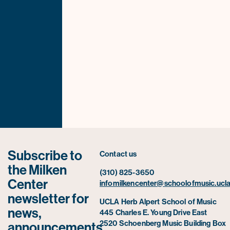
Subscribe to
Contact us
the Milken
(310) 825-3650
Center
infomilkencenter@schoolofmusic.ucla
newsletter for
UCLA Herb Alpert School of Music
news,
445 Charles E. Young Drive East
2520 Schoenberg Music Building Box
announcements,