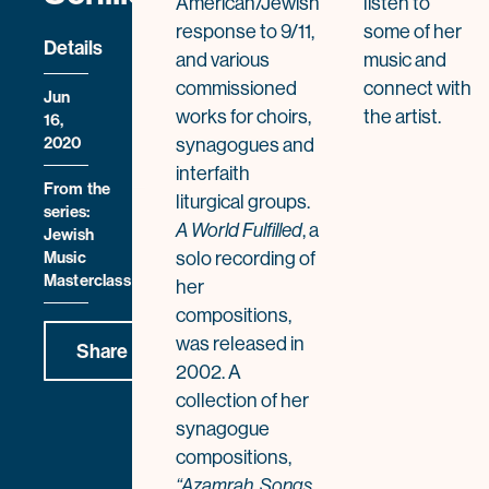
American/Jewish
listen to
response to 9/11,
some of her
Details
and various
music and
commissioned
connect with
Jun
works for choirs,
the artist.
16,
2020
synagogues and
interfaith
From the
liturgical groups.
series:
, a
A World Fulfilled
Jewish
solo recording of
Music
Masterclass
her
compositions,
was released in
Share
2002. A
collection of her
synagogue
compositions,
“Azamrah, Songs