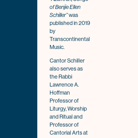
of Benjie Ellen
was
Schiller”
published in 2019
by
Transcontinental
Music.
Cantor Schiller
also serves as
the Rabbi
Lawrence A.
Hoffman
Professor of
Liturgy, Worship
and Ritual and
Professor of
Cantorial Arts at