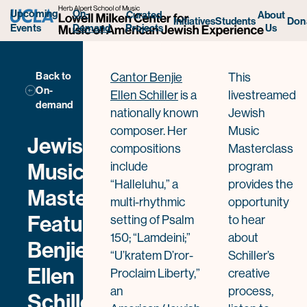
Benjie Ellen Schiller
Upcoming
On-
Curated
About
Initiatives
Students
Don
Projects
Us
Events
Demand
Back to
Cantor Benjie
This
On-
Ellen Schiller
is a
livestreamed
demand
nationally known
Jewish
composer. Her
Music
Jewish
compositions
Masterclass
Music
include
program
“Halleluhu,” a
provides the
Masterclass
multi-rhythmic
opportunity
Featuring
setting of Psalm
to hear
150; “Lamdeini;”
about
Benjie
“U’kratem D’ror-
Schiller’s
Ellen
Proclaim Liberty,”
creative
an
process,
Schiller