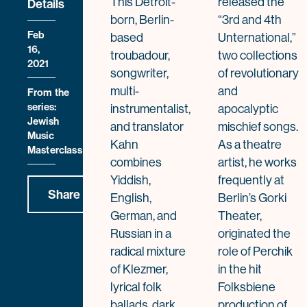
This Detroit-
released the
Details
born, Berlin-
“3rd and 4th
Feb
based
Unternational,”
16,
troubadour,
two collections
2021
songwriter,
of revolutionary
multi-
and
From the
series:
instrumentalist,
apocalyptic
Jewish
and translator
mischief songs.
Music
Kahn
As a theatre
Masterclass
combines
artist, he works
Yiddish,
frequently at
Share
English,
Berlin’s Gorki
German, and
Theater,
Russian in a
originated the
radical mixture
role of Perchik
of Klezmer,
in the hit
lyrical folk
Folksbiene
ballads, dark
production of