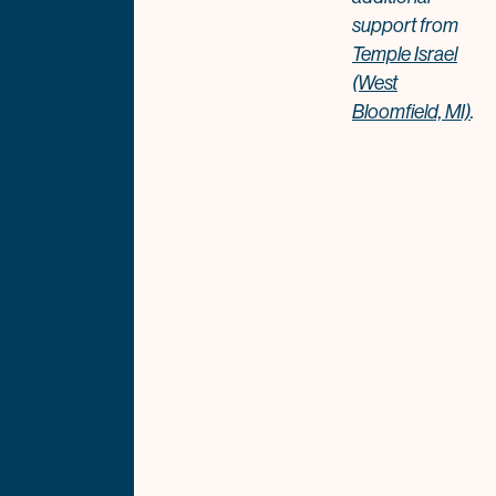
support from
Temple Israel
(West
Bloomfield, MI)
.