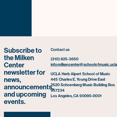
Subscribe to
Contact us
the Milken
(310) 825-3650
Center
infomilkencenter@schoolofmusic.ucla
newsletter for
UCLA Herb Alpert School of Music
news,
445 Charles E. Young Drive East
2520 Schoenberg Music Building Box
announcements,
957234
and upcoming
Los Angeles, CA 90095-0001
events.