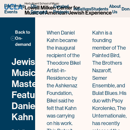
Daniel Kahn
Upcoming
On-
Curated
About
Initiatives
Students
Don
Projects
Us
Events
Demand
Back to
When Daniel
Kahn is a
On-
Kahn became
founding
demand
the inaugural
member of The
recipient of the
Painted Bird,
Jewish
Theodore Bikel
The Brothers
Music
Artist-in-
Nazaroff,
Residence by
Semer
Masterclass
the Ashkenaz
Ensemble, and
Featuring
Foundation,
Bulat Blues. His
Bikel said he
duo with Psoy
Daniel
felt that Kahn
Korolenko, The
Kahn
was carrying
Unternationale,
on his work.
has recently