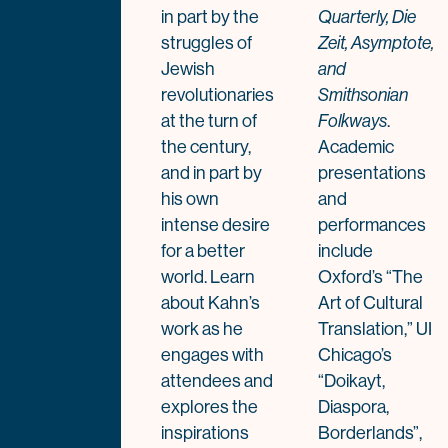
in part by the
Quarterly, Die
struggles of
Zeit, Asymptote,
Jewish
and
revolutionaries
Smithsonian
at the turn of
.
Folkways
the century,
Academic
and in part by
presentations
his own
and
intense desire
performances
for a better
include
world. Learn
Oxford’s “The
about Kahn’s
Art of Cultural
work as he
Translation,” UI
engages with
Chicago’s
attendees and
“Doikayt,
explores the
Diaspora,
inspirations
Borderlands”,