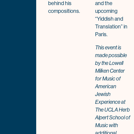
behind his
and the
compositions.
upcoming
“Yiddish and
Translation” in
Paris.
This event is
made possible
by the Lowell
Milken Center
for Music of
American
Jewish
Experience at
The UCLA Herb
Alpert School of
Music with
additional