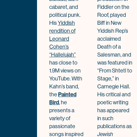
cabaret, and
Fiddler on the
political punk.
Roof, played
His
Yiddish
Biff in New
rendition of
Yiddish Rep’s
Leonard
acclaimed
Cohen’s
Death of a
“Hallelujah”
Salesman, and
has close to
was featured in
1.9M views on
“From Shtetl to
YouTube. With
Stage,” in
Kahn’s band,
Carnegie Hall.
the
Painted
His critical and
Bird
, he
poetic writing
presents a
has appeared
variety of
in such
passionate
publications as
songs inspired
Jewish