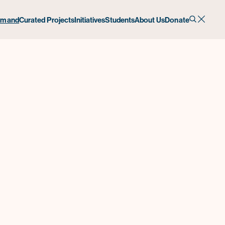
emand
Curated Projects
Initiatives
Students
About Us
Donate