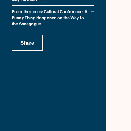
From the series: Cultural Conference: A
Funny Thing Happened on the Way to
the Synagogue
Share