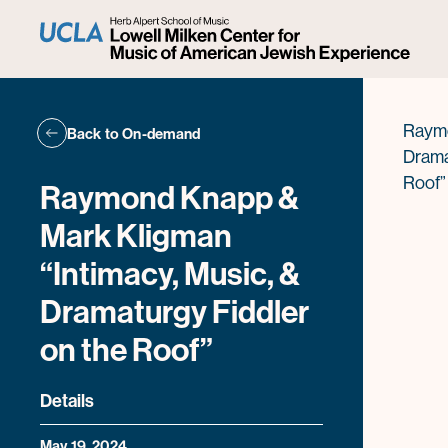
Fid
Raymo
Back to On-demand
Drama
Roof”
Raymond Knapp &
Mark Kligman
“Intimacy, Music, &
Dramaturgy Fiddler
on the Roof”
Details
May 19, 2024