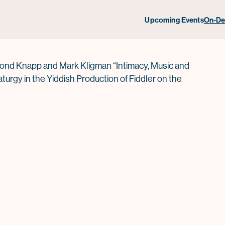
dler on the Roof
Upcoming Events
On-D
nd Knapp and Mark Kligman “Intimacy, Music and
turgy in the Yiddish Production of Fiddler on the