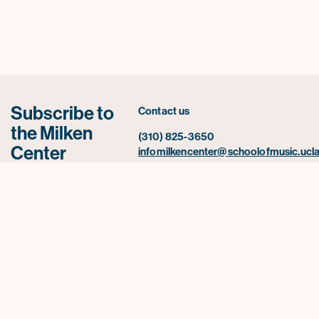
Subscribe to
Contact us
the Milken
(310) 825-3650
Center
infomilkencenter@schoolofmusic.ucla
newsletter for
UCLA Herb Alpert School of Music
news,
445 Charles E. Young Drive East
2520 Schoenberg Music Building Box
announcements,
957234
and upcoming
Los Angeles, CA 90095-0001
events.
Subscribe Now