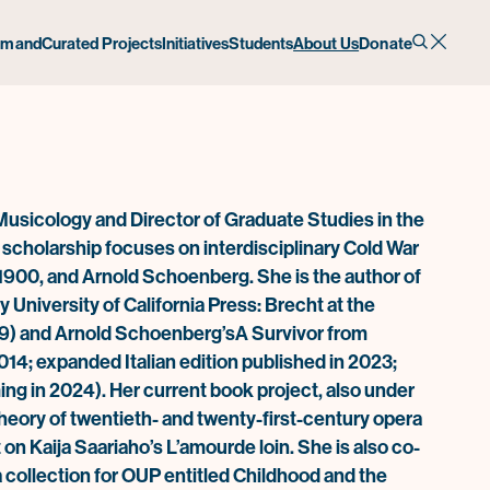
emand
Curated Projects
Initiatives
Students
About Us
Donate
Musicology and Director of Graduate Studies in the
cholarship focuses on interdisciplinary Cold War
e 1900, and Arnold Schoenberg. She is the author of
University of California Press:
Brecht at the
9) and
Arnold Schoenberg’s
A Survivor from
014; expanded Italian edition published in 2023;
ing in 2024). Her current book project, also under
 theory of twentieth- and twenty-first-century opera
 on Kaija Saariaho’s
L’amour
de loin
. She is also co-
a collection for OUP entitled
Childhood and the