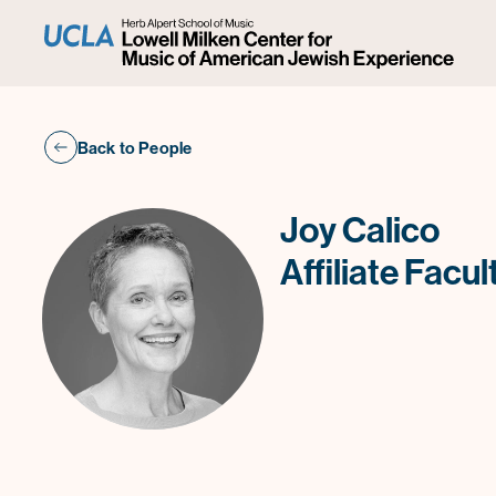
Back to People
Joy Calico
Affiliate Facul