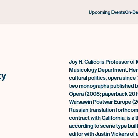
Upcoming Events
On-D
Joy H. Calico
is Professor of 
Musicology Department. Her s
ty
cultural politics, opera sinc
two monographs published by 
Opera
(2008; paperback 201
Warsaw
in Postwar Europe
(2
Russian translation forthcom
contract with California, is a
according to scene type built
editor with Justin Vickers of 