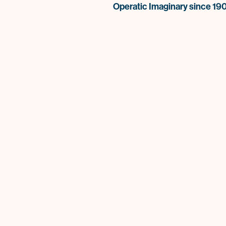
Operatic Imaginary since 19