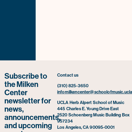
Subscribe to
Contact us
the Milken
(310) 825-3650
Center
infomilkencenter@schoolofmusic.ucla
newsletter for
UCLA Herb Alpert School of Music
news,
445 Charles E. Young Drive East
2520 Schoenberg Music Building Box
announcements,
957234
and upcoming
Los Angeles, CA 90095-0001