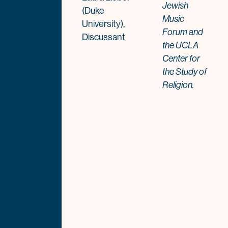
Jewish
(Duke
Music
University),
Forum and
Discussant
the UCLA
Center for
the Study of
Religion.