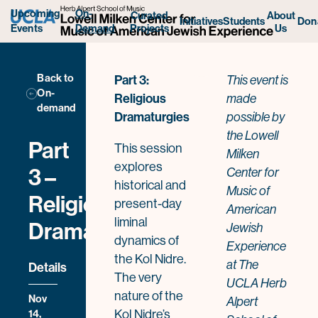
Upcoming
On-
Curated
About
Initiatives
Students
Don
Projects
Us
Events
Demand
Back to
Part 3:
This event
is
On-
Religious
made
demand
Dramaturgies
possible by
the Lowell
Part
This session
Milken
explores
3 –
Center for
historical and
Music of
Religious
present-day
American
liminal
Dramaturgies
Jewish
dynamics of
Experience
the Kol Nidre.
at The
Details
The very
UCLA Herb
nature of the
Nov
Alpert
14,
Kol Nidre’s