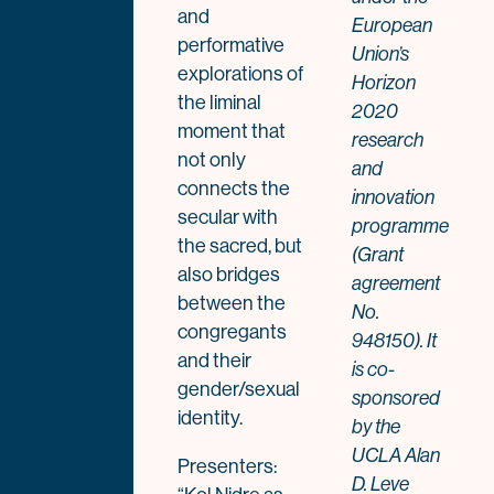
and
European
performative
Union’s
explorations of
Horizon
the liminal
2020
moment that
research
not only
and
connects the
innovation
secular with
programme
the sacred, but
(Grant
also bridges
agreement
between the
No.
congregants
948150). It
and their
is co-
gender/sexual
sponsored
identity.
by the
UCLA Alan
Presenters:
D. Leve