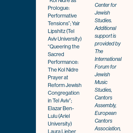
“Kol Nidre as
Center for
Prologue:
Jewish
Performative
Studies.
Tensions”; Yair
Additional
Lipshitz (Tel
support is
Aviv University)
provided by
“Queering the
The
Sacred
International
Performance:
Forum for
The Kol Nidre
Jewish
Prayer at
Music
Reform Jewish
Studies,
Congregation
Cantors
in Tel Aviv”;
Assembly,
Elazar Ben-
European
Lulu (Ariel
Cantors
University)
Association,
Laura Lieber