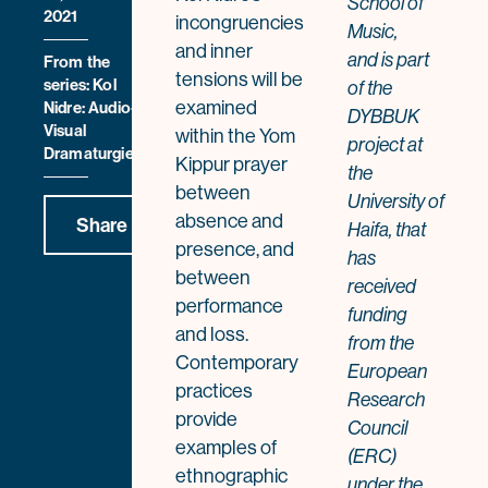
School of
2021
incongruencies
Music,
and inner
and
is part
From the
tensions will be
series: Kol
of the
examined
Nidre: Audio-
DYBBUK
Visual
within the Yom
project at
Dramaturgies
Kippur prayer
the
between
University of
absence and
Share
Haifa, that
presence, and
has
between
received
performance
funding
and loss.
from the
Contemporary
European
practices
Research
provide
Council
examples of
(ERC)
ethnographic
under the