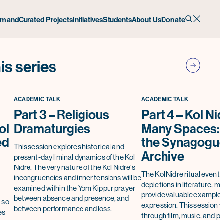
emand
Curated Projects
Initiatives
Students
About Us
Donate
is series
ACADEMIC TALK
ACADEMIC TALK
Part 3 – Religious
Part 4 – Kol Ni
ol
Dramaturgies
Many Spaces:
ed
the Synagogue
This session explores historical and
Archive
present-day liminal dynamics of the Kol
Nidre. The very nature of the Kol Nidre’s
The Kol Nidre ritual event
incongruencies and inner tensions will be
depictions in literature, m
examined within the Yom Kippur prayer
provide valuable examples
between absence and presence, and
 so
expression. This session 
between performance and loss.
es
through film, music, and