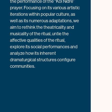
the performance of the “Kol Nidre”
prayer. Focusing on its various artistic
iterations within popular culture, as
well as its numerous adaptations, we
aim to rethink the theatricality and
musicality of the ritual, untie the
affective qualities of the ritual,
explore its social performances and
analyze how its inherent
dramaturgical structures configure
communities.