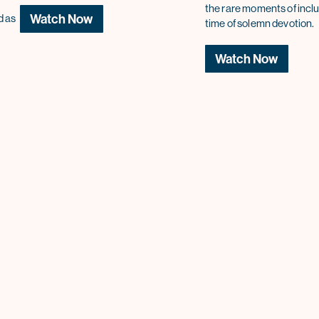
the rare moments of inclu
Watch Now
d as
time of solemn devotion.
Watch Now