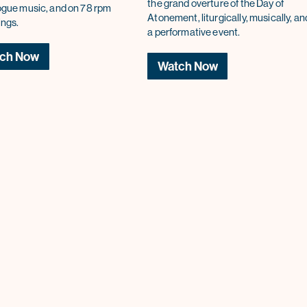
the grand overture of the Day of
gue music, and on 78 rpm
Atonement, liturgically, musically, an
ings.
a performative event.
ch Now
Watch Now