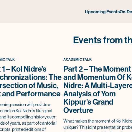
Upcoming Events
On-D
Events from th
IC TALK
ACADEMIC TALK
 1 – Kol Nidre’s
Part 2 – The Moment
chronizations: The
and Momentum Of K
rsection of Music,
Nidre: A Multi-Layer
t and Performance
Analysis of Yom
Kippur’s Grand
ening session will provide a
Overture
und on Kol Nidre’s liturgical
nd its compelling history over
What makes the moment of Kol Nidre
s of years, as part of cantorial
unique? This joint presentation prob
ipts, printed editions of