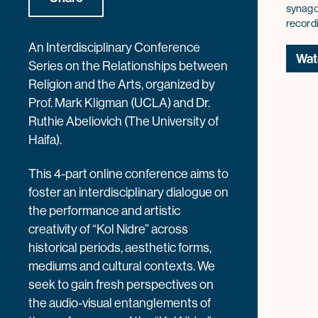
synago
record
An Interdisciplinary Conference
Wat
Series on the Relationships between
Religion and the Arts, organized by
Prof. Mark Kligman (UCLA) and Dr.
Ruthie Abeliovich (The University of
Haifa).
This 4-part online conference aims to
foster an interdisciplinary dialogue on
the performance and artistic
creativity of “Kol Nidre” across
historical periods, aesthetic forms,
mediums and cultural contexts. We
seek to gain fresh perspectives on
the audio-visual entanglements of