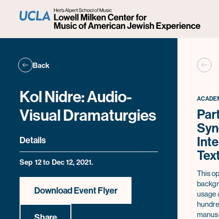
Back
Kol Nidre: Audio-
ACADEM
Visual Dramaturgies
Part
Syn
Inte
Details
Tex
Sep 12 to Dec 12, 2021.
This op
backgro
Download Event Flyer
usage a
hundred
manuscr
Share